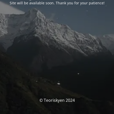
Site will be available soon. Thank you for your patience!
© Teoriskyen 2024